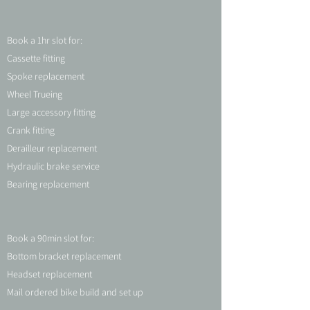
Book a 1hr slot for:
Cassette fitting
Spoke replacement
Wheel Trueing
Large accessory fitting
Crank fitting
Derailleur replacement
Hydraulic brake service
Bearing replacement
Book a 90min slot for:
Bottom bracket replacement
Headset replacement
Mail ordered bike build and set up