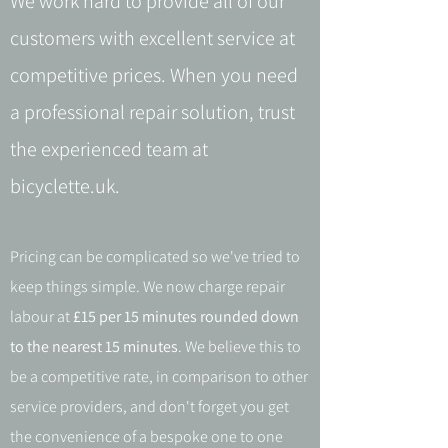
We work hard to provide all of our
customers with excellent service at
competitive prices. When you need
a professional repair solution, trust
the experienced team at
bicyclette.uk.
Pricing can be complicated so we've tried to
keep things simple. We now charge repair
labour at
£15 per 15 minutes rounded down
to the nearest 15 minutes
. We believe this to
be a competitive rate, in comparison to other
service providers, and don't forget you get
the convenience of a bespoke one to one