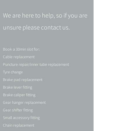
We are here to help, so if you are
unsure please contact us.
Book a 30min slot for:
Cable replacement
Puncture repair/inner tube replacement
Tyre change
Brake pad replacement
Brake lever fitting
Brake caliper fitting
Gear hanger replacement
Gear shifter fitting
Small accessory fitting
Chain replacement