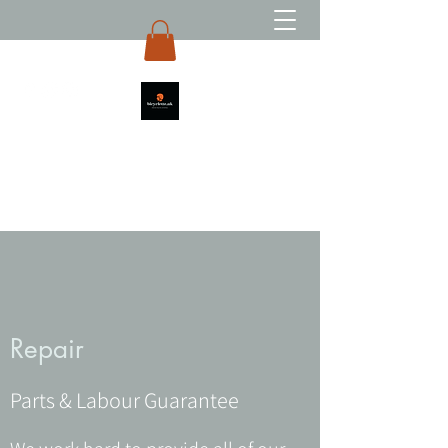
Repair
Parts & Labour Guarantee