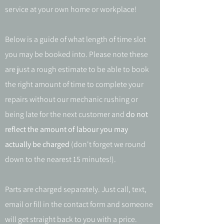
service at your own home or workplace!
Below is a guide of what length of time slot
you may be booked into. Please note these
are just a rough estimate to be able to book
the right amount of time to complete your
repairs without our mechanic rushing or
being late for the next customer and
do not
reflect the amount of labour you may
actually be charged
(don't forget we round
down to the nearest 15 minutes!).
Parts are charged separately. Just call, text,
email or fill in the contact form and someone
will get straight back to you with a price.